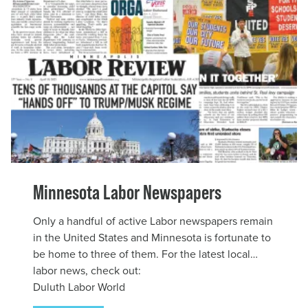
Minnesota Labor Newspapers
Only a handful of active Labor newspapers remain
in the United States and Minnesota is fortunate to
be home to three of them. For the latest local
labor news, check out:
Duluth Labor World