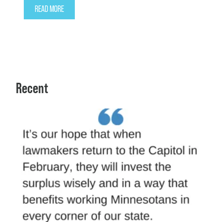
READ MORE
Recent