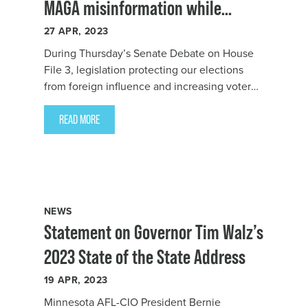
MAGA misinformation while
insulting working people
27
APR, 2023
During Thursday’s Senate Debate on
House
File 3
, legislation protecting our elections
from foreign influence and increasing voter
access to our democracy, Senator Steve
Drazkowski
READ MORE
NEWS
Statement on Governor Tim Walz’s
2023 State of the State Address
19
APR, 2023
Minnesota AFL-CIO President Bernie