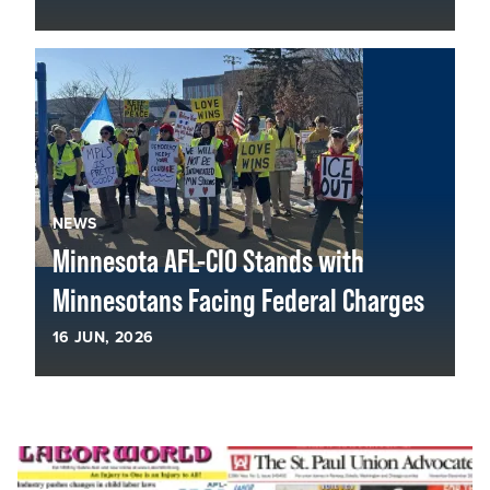
NEWS
Minnesota AFL-CIO Stands with
Minnesotans Facing Federal Charges
16
JUN, 2026