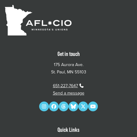
Get in touch
175 Aurora Ave.
St. Paul, MN 55103
651-227-7647
Send a message
Instagram
Facebook
Threads
Bluesky
Twitter
YouTube
Quick Links