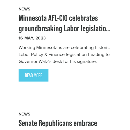
NEWS
Minnesota AFL-CIO celebrates
groundbreaking Labor legislation
heading to Governor Walz’s desk
16
MAY, 2023
Working Minnesotans are celebrating historic
Labor Policy & Finance legislation heading to
Governor Walz’s desk for his signature.
READ MORE
NEWS
Senate Republicans embrace