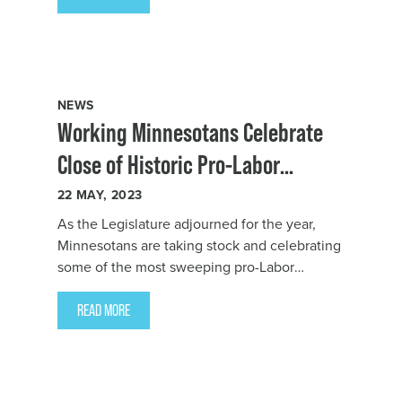
President Bernie Burnham issued the
following statement:
NEWS
Working Minnesotans Celebrate
Close of Historic Pro-Labor
Legislative Session
22
MAY, 2023
As the Legislature adjourned for the year,
Minnesotans are taking stock and celebrating
some of the most sweeping pro-Labor
legislation in state history that will improve
the lives of workers in every corner of our
READ MORE
state and across every sector.