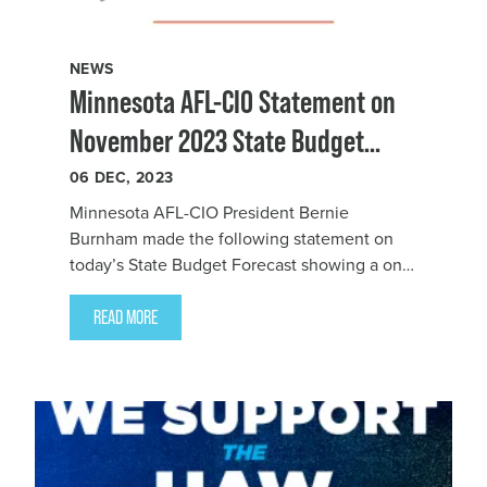
NEWS
Minnesota AFL-CIO Statement on
November 2023 State Budget
Forecast
06
DEC, 2023
Minnesota AFL-CIO President Bernie
Burnham made the following statement on
today’s State Budget Forecast showing a one-
time surplus of $2.4 billion:
READ MORE