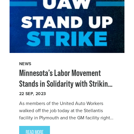
NEWS
Minnesota’s Labor Movement
Stands in Solidarity with Striking
UAW Workers
22
SEP, 2023
As members of the United Auto Workers
walked off the job today at the Stellantis
facility in Plymouth and the GM facility right
across the border in Hudson, Wisconsin as
part of the national strike, Minnesota AFL-CIO
READ MORE