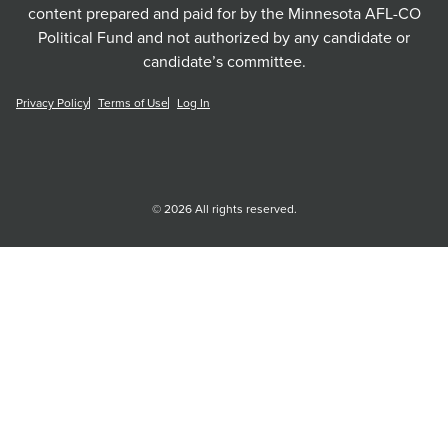
content prepared and paid for by the Minnesota AFL-CO
Political Fund and not authorized by any candidate or
candidate’s committee.
Privacy Policy
Terms of Use
Log In
© 2026 All rights reserved.