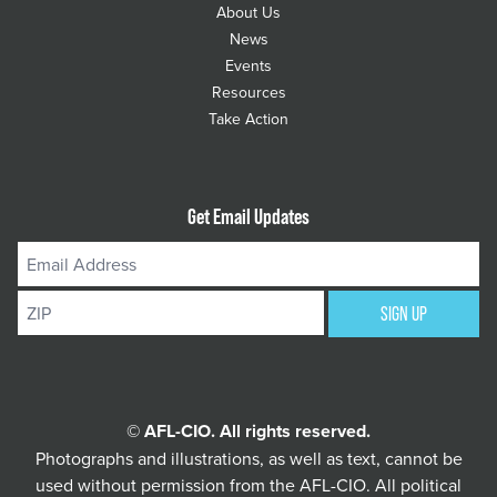
About Us
News
Events
Resources
Take Action
Get Email Updates
Email
Address
ZIP
SIGN UP
© AFL-CIO. All rights reserved.
Photographs and illustrations, as well as text, cannot be
used without permission from the AFL-CIO.
All political