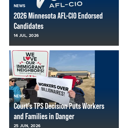
NEWS
2026 Minnesota AFL-CIO Endorsed
Candidates
14
JUL, 2026
NEWS
Court’s TPS Decision Puts Workers
and Families in Danger
25
JUN, 2026