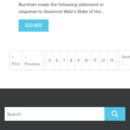
Burnham made the following statement in
response to Governor Walz’s State of the
State Address:
READ MORE
Pagination
First
«
Previous
‹
Nex
Nex
…
Page
5
Page
6
Page
7
Page
8
Current
9
Page
10
Page
11
Page
12
Page
13
…
page
First
page
Previous
pag
›
page
Search site
SEARCH