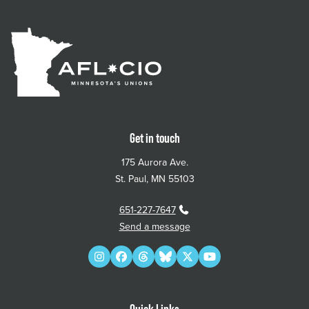
Get in touch
175 Aurora Ave.
St. Paul, MN 55103
651-227-7647
Send a message
Instagram
Facebook
Threads
Bluesky
Twitter
YouTube
Quick Links