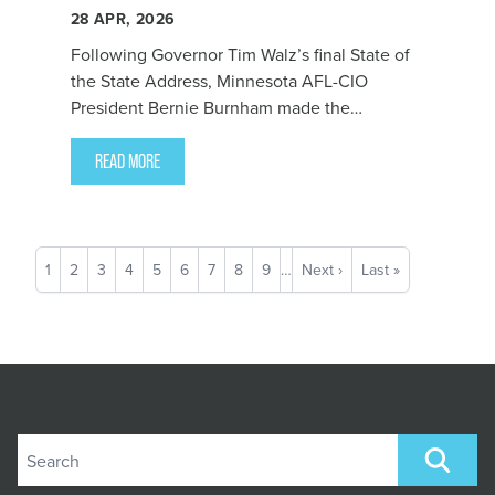
28
APR, 2026
Following Governor Tim Walz’s final State of
the State Address, Minnesota AFL-CIO
President Bernie Burnham made the
following statement reflecting on the
Governor’s office:
READ MORE
Pagination
Current
1
Page
2
Page
3
Page
4
Page
5
Page
6
Page
7
Page
8
Page
9
…
Next
Next ›
Last
Last »
page
page
page
Search site
SEARCH