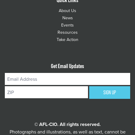
About Us
News
Events
Resources
Take Action
Get Email Updates
Email
Address
ZIP
SIGN UP
© AFL-CIO. All rights reserved.
Photographs and illustrations, as well as text, cannot be