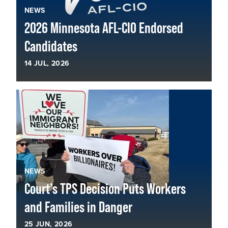
NEWS
2026 Minnesota AFL-CIO Endorsed
Candidates
14
JUL, 2026
NEWS
Court’s TPS Decision Puts Workers
and Families in Danger
25
JUN, 2026