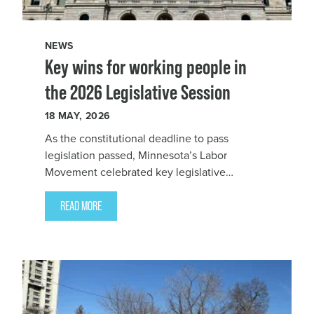
NEWS
Key wins for working people in
the 2026 Legislative Session
18
MAY, 2026
As the constitutional deadline to pass
legislation passed, Minnesota’s Labor
Movement celebrated key legislative
victories for working people in the 2026
Legislative Session, including a Minnesota
READ MORE
AFL-CIO-led Workers Compensation bill with
a historic increase in benefits for disabled
workers.