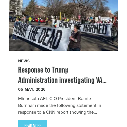
NEWS
Response to Trump
Administration investigating VA
employees mourning Alex Pretti
05
MAY, 2026
Minnesota AFL-CIO President Bernie
Burnham made the following statement in
response to a
CNN report showing the
Department o
READ MORE