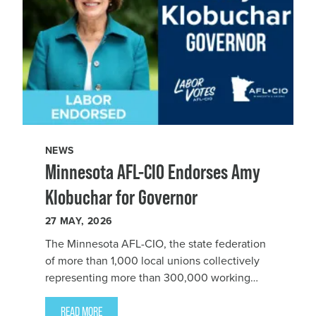
NEWS
Minnesota AFL-CIO Endorses Amy
Klobuchar for Governor
27
MAY, 2026
The Minnesota AFL-CIO, the state federation
of more than 1,000 local unions collectively
representing more than 300,000 working
people, endorsed Sen. Amy Klobuchar for
Governor.
READ MORE