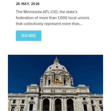
26
MAY, 2026
The Minnesota AFL-CIO, the state’s
federation of more than 1,000 local unions
that collectively represent more than
300,000 working people, endorsed Zack
Filipovich for State Auditor today.
READ MORE