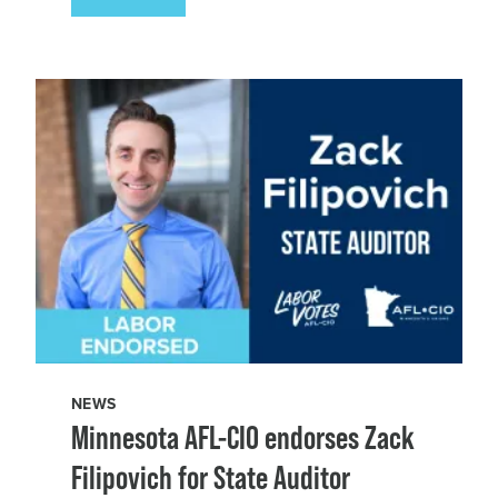
NEWS
Minnesota AFL-CIO endorses Zack
Filipovich for State Auditor