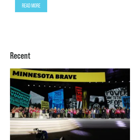
READ MORE
Recent