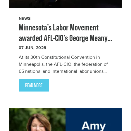
NEWS
Minnesota’s Labor Movement
awarded AFL-CIO’s George Meany–
Lane Kirkland Human Rights
07
JUN, 2026
Award
At its 30th Constitutional Convention in
Minneapolis, the AFL-CIO, the federation of
65 national and international labor unions
that represent nearly 15 million working
people, awarded Minnesota’s Labor
READ MORE
Movement the 2025 George Meany–Lane
Kirkland Human Rights Award for union and
union members’ a