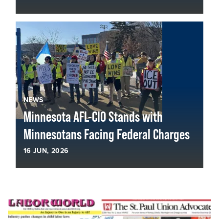
NEWS
Minnesota AFL-CIO Stands with
Minnesotans Facing Federal Charges
16
JUN, 2026