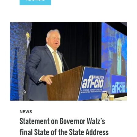
NEWS
Statement on Governor Walz’s
final State of the State Address