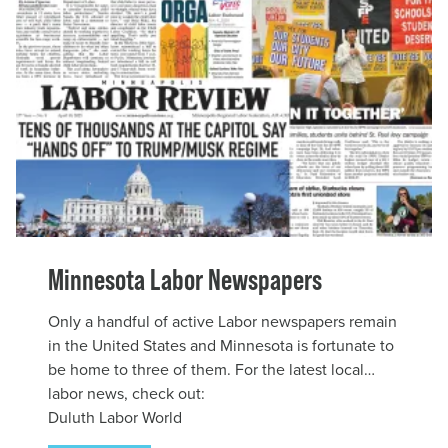
Minnesota Labor Newspapers
Only a handful of active Labor newspapers remain
in the United States and Minnesota is fortunate to
be home to three of them. For the latest local
labor news, check out:
Duluth Labor World