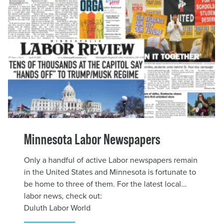
Minnesota Labor Newspapers
Only a handful of active Labor newspapers remain
in the United States and Minnesota is fortunate to
be home to three of them. For the latest local
labor news, check out:
Duluth Labor World