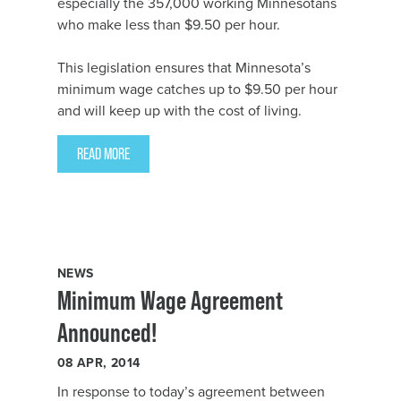
especially the 357,000 working Minnesotans
who make less than $9.50 per hour.
This legislation ensures that Minnesota’s
minimum wage catches up to $9.50 per hour
and will keep up with the cost of living.
READ MORE
NEWS
Minimum Wage Agreement
Announced!
08
APR, 2014
In response to
today’s agreement
between