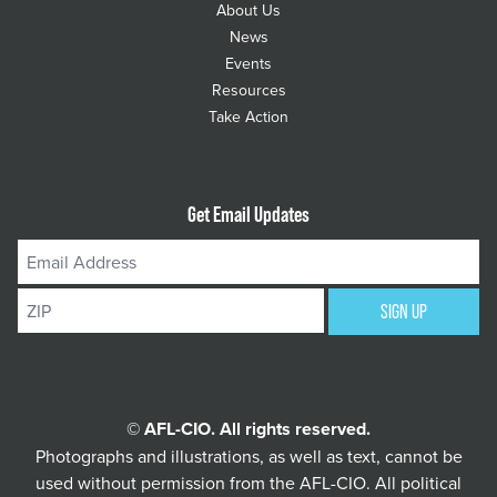
About Us
News
Events
Resources
Take Action
Get Email Updates
Email
Address
ZIP
SIGN UP
© AFL-CIO. All rights reserved.
Photographs and illustrations, as well as text, cannot be
used without permission from the AFL-CIO.
All political