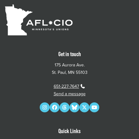
Get in touch
175 Aurora Ave.
St. Paul, MN 55103
651-227-7647
Send a message
Instagram
Facebook
Threads
Bluesky
Twitter
YouTube
Quick Links