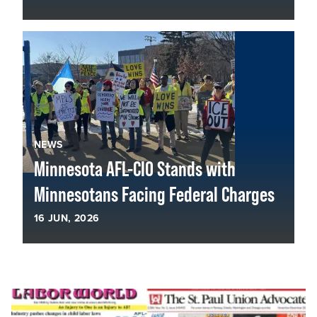
NEWS
Minnesota AFL-CIO Stands with
Minnesotans Facing Federal Charges
16
JUN, 2026