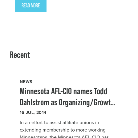
READ MORE
Recent
NEWS
Minnesota AFL-CIO names Todd
Dahlstrom as Organizing/Growth
Director
16
JUL, 2014
In an effort to assist affiliate unions in
extending membership to more working
Minnesotans, the Minnesota AFL-CIO has