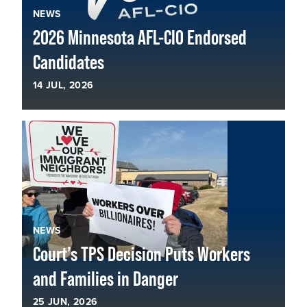
NEWS
2026 Minnesota AFL-CIO Endorsed
Candidates
14
JUL, 2026
NEWS
Court’s TPS Decision Puts Workers
and Families in Danger
25
JUN, 2026