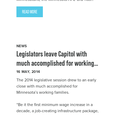
hired Todd Dahlstrom as the state labor
federation’s Director of Organizing and
READ MORE
Growth.
NEWS
Legislators leave Capitol with
much accomplished for working
Minnesotans
16
MAY, 2014
The 2014 legislative session drew to an early
close with much accomplished for
Minnesota’s working families.
“Be it the first minimum wage increase in a
decade, a job-creating infrastructure package,