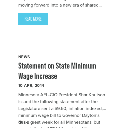
moving forward into a new era of shared
prosperity. More people are going back to
work, schools are beginning to get the
READ MORE
resources they need, more Minnesotans have
affordable health care, taxes are fairer, and
wages are going up.
NEWS
Statement on State Minimum
Wage Increase
10
APR, 2014
Minnesota AFL-CIO President Shar Knutson
issued the following statement after the
Legislature sent a $9.50, inflation indexed,
minimum wage bill to Governor Dayton’s
desk:
“It’s a great week for all Minnesotans, but