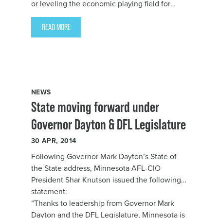
or leveling the economic playing field for
women; Governor Dayton and DFL lawmakers
delivered for Minnesota’s working families
READ MORE
this year,” said Minnesota AFL-CIO President
Shar Knutson. “The last two years have been
filled with major steps toward building a
better Minnesota.”
NEWS
State moving forward under
Governor Dayton & DFL Legislature
30
APR, 2014
Following Governor Mark Dayton’s State of
the State address, Minnesota AFL-CIO
President Shar Knutson issued the following
statement:
“Thanks to leadership from Governor Mark
Dayton and the DFL Legislature, Minnesota is