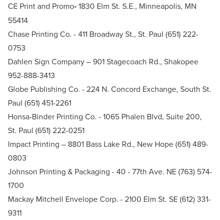
CE Print and Promo
-
1830 Elm St. S.E., Minneapolis, MN
55414
Chase Printing Co.
- 411 Broadway St., St. Paul (651) 222-
0753
Dahlen Sign Company
– 901 Stagecoach Rd., Shakopee
952-888-3413
Globe Publishing Co.
- 224 N. Concord Exchange, South St.
Paul (651) 451-2261
Honsa-Binder Printing Co.
- 1065 Phalen Blvd, Suite 200,
St. Paul (651) 222-0251
Impact Printing
– 8801 Bass Lake Rd., New Hope (651) 489-
0803
Johnson Printing & Packaging
- 40 - 77th Ave. NE (763) 574-
1700
Mackay Mitchell Envelope Corp
. - 2100 Elm St. SE (612) 331-
9311