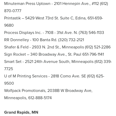
Minuteman Press Uptown
- 2101 Hennepin Ave., #112 (612)
870-0777
Printastik
– 5429 West 73rd St. Suite C, Edina, 651-659-
9680
Process Displays Inc.
- 7108 - 31st Ave. N. (763) 546-1133
RR Donnelley - 100 Banta Rd. (320) 732-2121
Shafer & Feld
- 2933 N. 2nd St., Minneapolis (612) 521-2286
Sign Rocket
– 340 Broadway Ave., St. Paul 651-796-1141
Smart Set
- 2521 24th Avenue South, Minneapolis (612) 339-
7725
U of M Printing Services
- 2818 Como Ave. SE (612) 625-
9500
Wolfpack Promotionals
, 2038B W Broadway Ave,
Minneapolis, 612-888-5174
Grand Rapids, MN