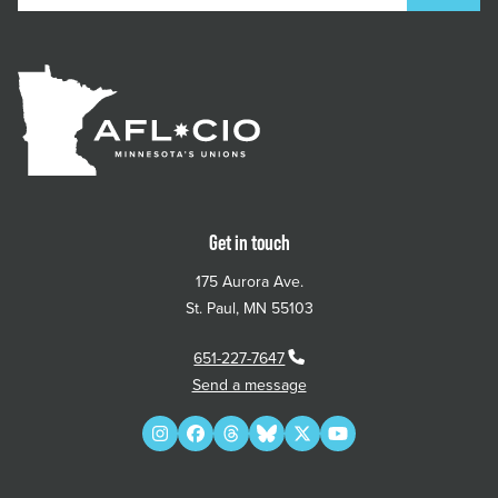
Get in touch
175 Aurora Ave.
St. Paul, MN 55103
651-227-7647
Send a message
Instagram
Facebook
Threads
Bluesky
Twitter
YouTube