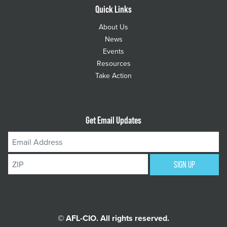
Quick Links
About Us
News
Events
Resources
Take Action
Get Email Updates
Email
Address
ZIP
SIGN UP
© AFL-CIO. All rights reserved.