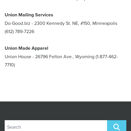
Union Mailing Services
Do-Good.biz
- 2300 Kennedy St. NE, #150, Minneapolis
(612) 789-7226
Union Made Apparel
Union House
- 26796 Felton Ave., Wyoming (1-877-462-
7710)
Search site
SEARCH