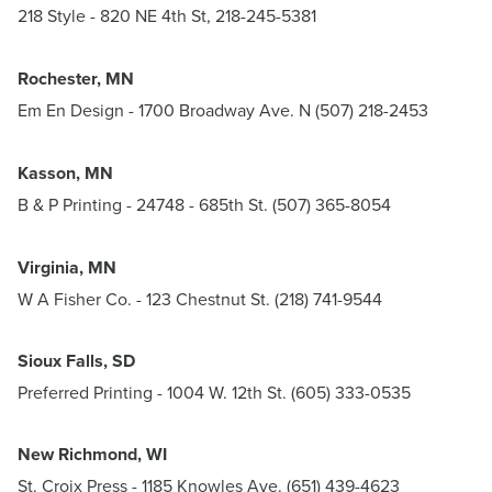
218 Style
- 820 NE 4th St, 218-245-5381
Rochester, MN
Em En Design
- 1700 Broadway Ave. N (507) 218-2453
Kasson, MN
B & P Printing - 24748 - 685th St. (507) 365-8054
Virginia, MN
W A Fisher Co.
- 123 Chestnut St. (218) 741-9544
Sioux Falls, SD
Preferred Printing
- 1004 W. 12th St. (605) 333-0535
New Richmond, WI
St. Croix Press
- 1185 Knowles Ave. (651) 439-4623