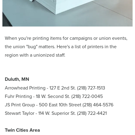
When you're printing items for campaigns or union events,
the union "bug" matters. Here's a list of printers in the
region with a unionized staff.
Duluth, MN
Arrowhead Printing
- 127 E 2nd St. (218) 727-1513
Fuhr Printing - 18 W. Second St. (218) 722-0045
JS Print Group
- 500 East 10th Street (218) 464-5576
Stewart Taylor
- 114 W. Superior St. (218) 722-4421
Twin Cities Area